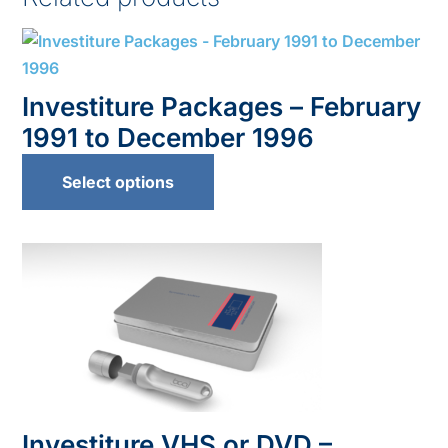
Investiture Packages – February
1991 to December 1996
Select options
Investiture VHS or DVD –