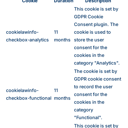
Cookie
Duration
Description
This cookie is set by
GDPR Cookie
Consent plugin. The
cookielawinfo-
11
cookie is used to
checkbox-analytics
months
store the user
consent for the
cookies in the
category "Analytics".
The cookie is set by
GDPR cookie consent
to record the user
cookielawinfo-
11
consent for the
checkbox-functional
months
cookies in the
category
"Functional".
This cookie is set by