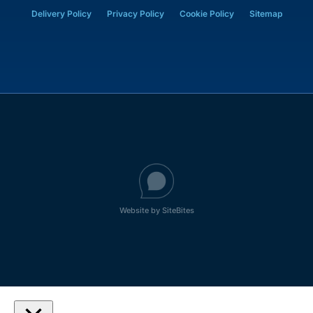
Delivery Policy
Privacy Policy
Cookie Policy
Sitemap
Website by SiteBites