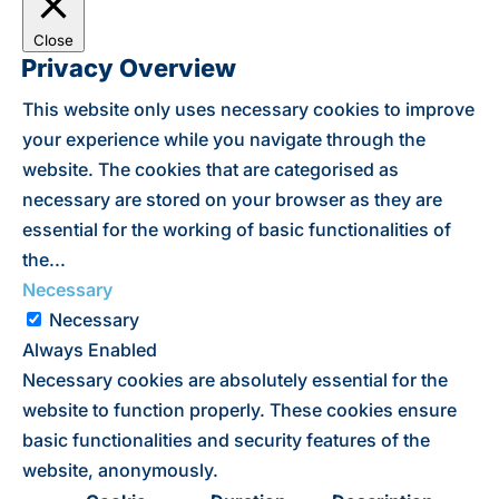
Close
Privacy Overview
This website only uses necessary cookies to improve
your experience while you navigate through the
website. The cookies that are categorised as
necessary are stored on your browser as they are
essential for the working of basic functionalities of
the
...
Necessary
Necessary
Always Enabled
Necessary cookies are absolutely essential for the
website to function properly. These cookies ensure
basic functionalities and security features of the
website, anonymously.