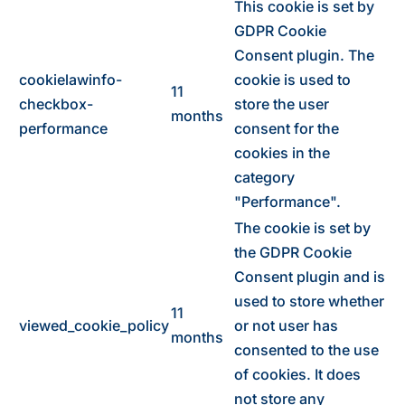
This cookie is set by
GDPR Cookie
Consent plugin. The
cookielawinfo-
cookie is used to
11
checkbox-
store the user
months
performance
consent for the
cookies in the
category
"Performance".
The cookie is set by
the GDPR Cookie
Consent plugin and is
used to store whether
11
viewed_cookie_policy
or not user has
months
consented to the use
of cookies. It does
not store any