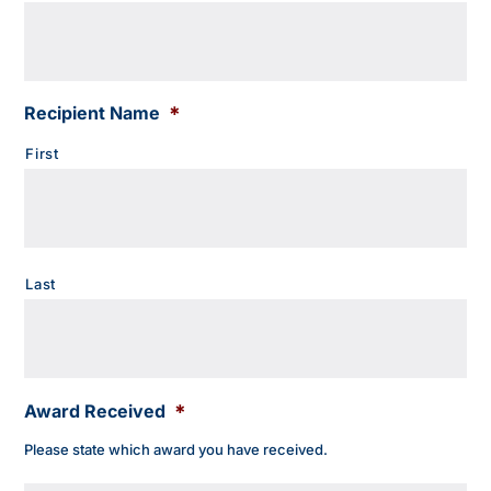
Recipient Name
*
First
Last
Award Received
*
Please state which award you have received.