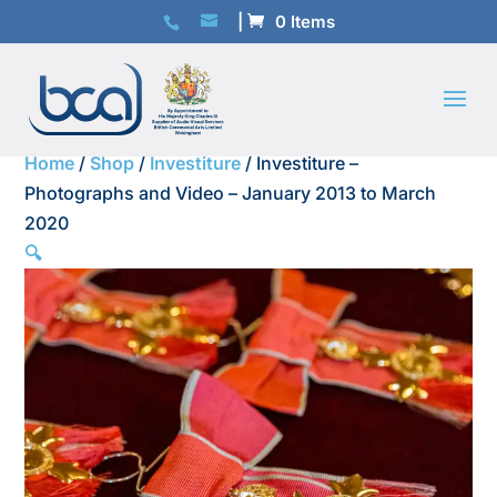
0 Items
Home
/
Shop
/
Investiture
/ Investiture –
Photographs and Video – January 2013 to March
2020
🔍