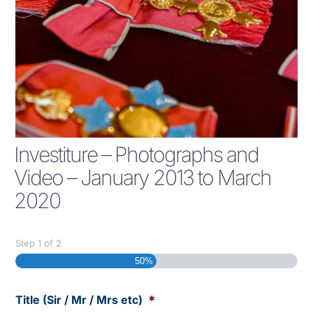
Investiture – Photographs and
Video – January 2013 to March
2020
Step
1
of
2
50%
Title (Sir / Mr / Mrs etc)
*