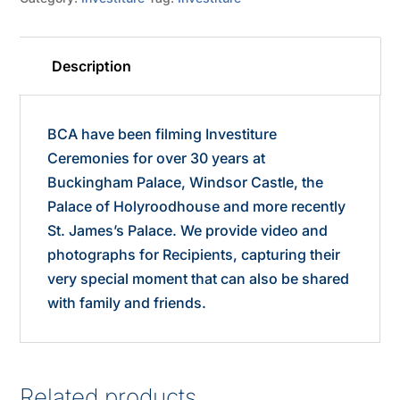
Description
BCA have been filming Investiture
Ceremonies for over 30 years at
Buckingham Palace, Windsor Castle, the
Palace of Holyroodhouse and more recently
St. James’s Palace. We provide video and
photographs for Recipients, capturing their
very special moment that can also be shared
with family and friends.
Related products