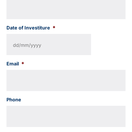
Date of Investiture
*
Email
*
Phone