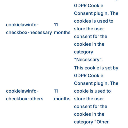
GDPR Cookie
Consent plugin. The
cookies is used to
cookielawinfo-
11
store the user
checkbox-necessary
months
consent for the
cookies in the
category
"Necessary".
This cookie is set by
GDPR Cookie
Consent plugin. The
cookielawinfo-
11
cookie is used to
checkbox-others
months
store the user
consent for the
cookies in the
category "Other.