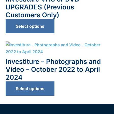
UPGRADES (Previous
Customers Only)
Select options
Investiture – Photographs and
Video – October 2022 to April
2024
Select options