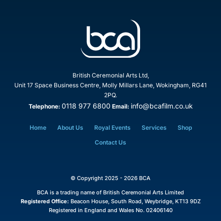
British Ceremonial Arts Ltd,
Unit 17 Space Business Centre, Molly Millars Lane, Wokingham, RG41
2PQ.
0118 977 6800
info@bcafilm.co.uk
Telephone:
Email:
Home
About Us
Royal Events
Services
Shop
Contact Us
© Copyright 2025 - 2026 BCA
BCA is a trading name of British Ceremonial Arts Limited
Registered Office:
Beacon House, South Road, Weybridge, KT13 9DZ
Registered in England and Wales No. 02406140