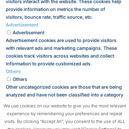
visitors interact with the website. These cookies help
provide information on metrics the number of
visitors, bounce rate, traffic source, etc.
Advertisement
Advertisement
Advertisement cookies are used to provide visitors
with relevant ads and marketing campaigns. These
cookies track visitors across websites and collect
information to provide customized ads.
Others
Others
Other uncategorized cookies are those that are being
analyzed and have not been classified into a category
as yet.
We use cookies on our website to give you the most relevant
SAVE & ACCEPT
experience by remembering your preferences and repeat
Powered by
visits. By clicking “Accept All”, you consent to the use of ALL