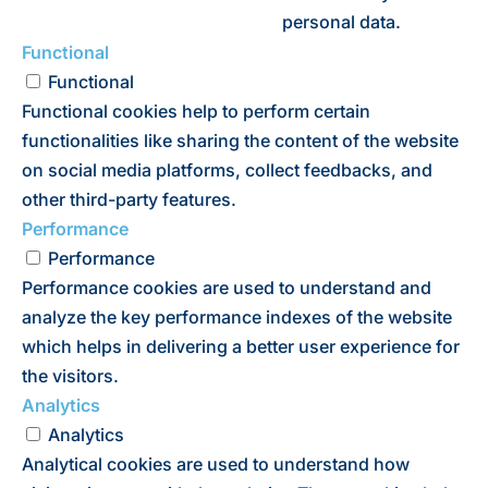
personal data.
Functional
Functional
Functional cookies help to perform certain
functionalities like sharing the content of the website
on social media platforms, collect feedbacks, and
other third-party features.
Performance
Performance
Performance cookies are used to understand and
analyze the key performance indexes of the website
which helps in delivering a better user experience for
the visitors.
Analytics
Analytics
Analytical cookies are used to understand how