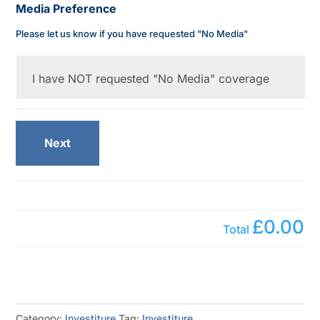
Media Preference
Please let us know if you have requested "No Media"
Next
£0.00
Total
Category:
Investiture
Tag:
Investiture