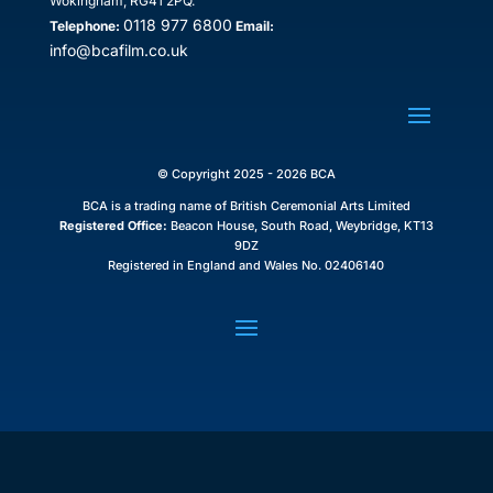
Wokingham, RG41 2PQ.
0118 977 6800
Telephone:
Email:
info@bcafilm.co.uk
© Copyright 2025 - 2026 BCA
BCA is a trading name of British Ceremonial Arts Limited
Registered Office:
Beacon House, South Road, Weybridge, KT13
9DZ
Registered in England and Wales No. 02406140