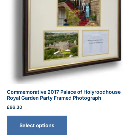
Commemorative 2017 Palace of Holyroodhouse
Royal Garden Party Framed Photograph
£
96.30
This
product
Select options
has
multiple