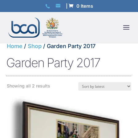
0 Items
Home
/
Shop
/ Garden Party 2017
Garden Party 2017
Sorted
Showing all 2 results
by
latest