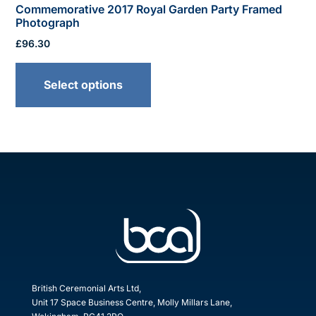
Commemorative 2017 Royal Garden Party Framed
Photograph
£
96.30
This
product
Select options
has
multiple
variants.
The
options
may
be
chosen
on
the
product
British Ceremonial Arts Ltd,
Unit 17 Space Business Centre, Molly Millars Lane,
page