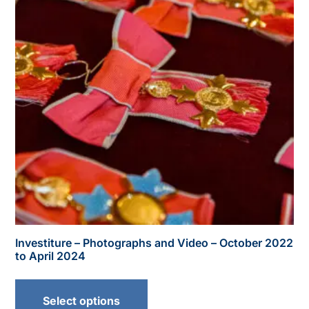
Investiture – Photographs and Video – October 2022
to April 2024
Select options