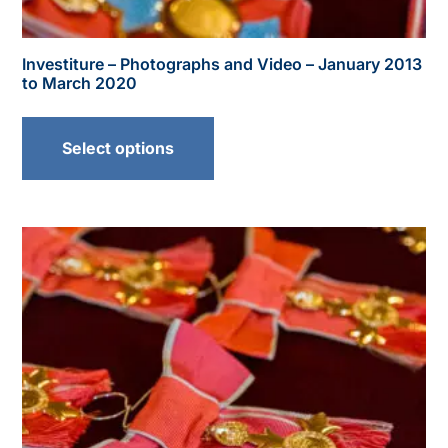
Investiture – Photographs and Video – January 2013
to March 2020
Select options