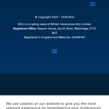
© Copyright 2025 - 2026 BCA
BCA is a trading name of British Ceremonial Arts Limited
Registered Office:
Beacon House, South Road, Weybridge, KT13
9DZ
Registered in England and Wales No. 02406140
We use cookies on our website to give you the most
relevant experience by remembering your preferences