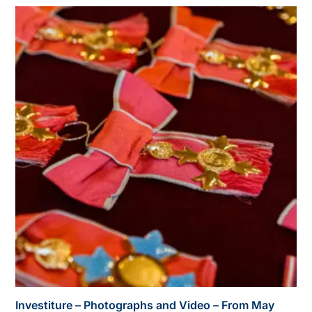
Investiture – Photographs and Video – From May