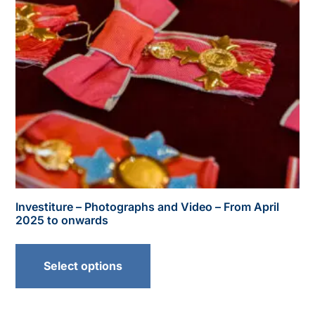
Investiture – Photographs and Video – From April
2025 to onwards
Select options