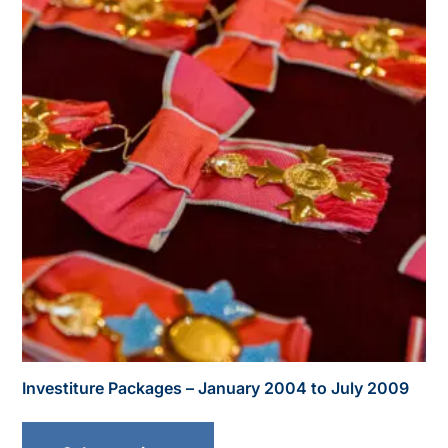
Investiture Packages – January 2004 to July 2009