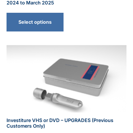
2024 to March 2025
Select options
Investiture VHS or DVD – UPGRADES (Previous
Customers Only)