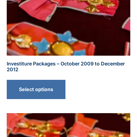
Investiture Packages – October 2009 to December
2012
Select options