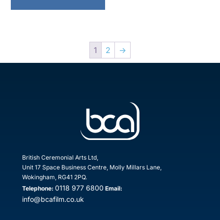
1
2
→
British Ceremonial Arts Ltd,
Unit 17 Space Business Centre, Molly Millars Lane,
Wokingham, RG41 2PQ.
0118 977 6800
Telephone:
Email:
info@bcafilm.co.uk