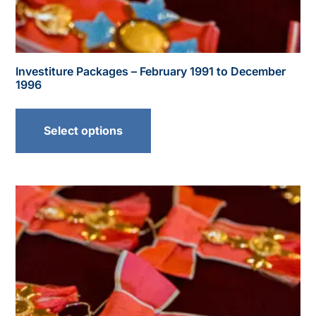
Investiture Packages – February 1991 to December
1996
Select options