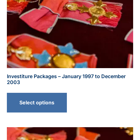
Investiture Packages – January 1997 to December
2003
Select options