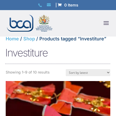
0 Items
Home
/
Shop
/ Products tagged “Investiture”
Investiture
Sorted
Showing 1–9 of 10 results
by
latest