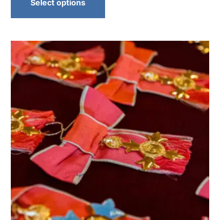
Select options