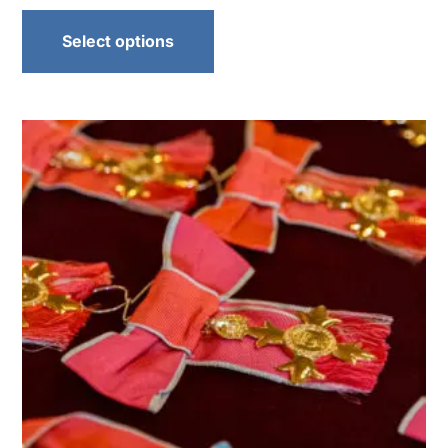
Select options